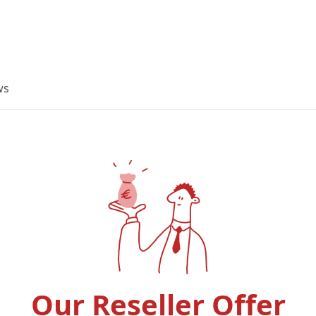
ws
Our Reseller Offer