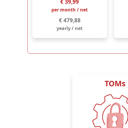
€ 39,99
per month / net
€ 479,88
yearly / net
TOMs