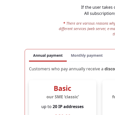
If the user takes
mo
All data secure 
All subscription
JOUO was developed i
exclusively on Germ
*
There are various reasons why 
different services (web server, e-m
The operation is carr
t
This means that your 
intelligence services 
for the servers is als
Annual payment
Monthly payment
Customers who pay annually receive a
disc
Basic
our SME ‘classic’
f
up to
20 IP addresses