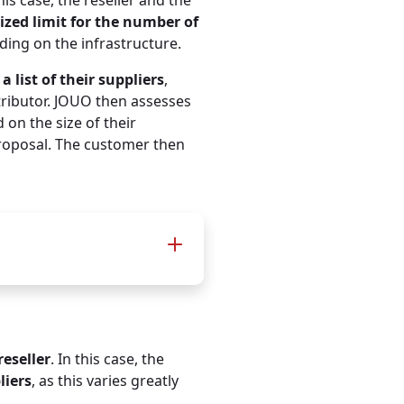
this case, the reseller and the
for multinationals / large
zed limit for the number of
companies and their
nding on the infrastructure.
supply chains
a list of their suppliers
,
up to
900 IP addresse
tributor. JOUO then assesses
op
 on the size of their
+ unlimited TOMs
and
proposal. The customer then
infrastructure docs on top
€ 560
per month / net
€ 6.720
yearly / net
reseller
. In this case, the
liers
, as this varies greatly