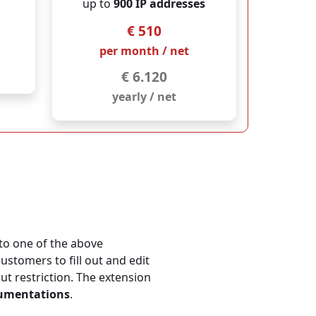
up to
900 IP addresses
€ 510
per month / net
€ 6.120
yearly / net
to one of the above
customers to fill out and edit
 restriction. The extension
cumentations
.