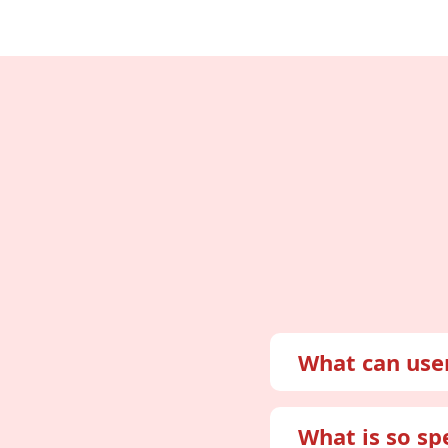
What can use
Mon
What is so sp
Thr