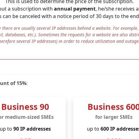
This is used to determine the price of the subscription.
 out a subscription with
annual payment
, he/she receives 
re information
in Germany
s can be canceled with a notice period of 30 days to the end
n Germany through and through. But that's not all: JOUO 
an servers
, which are
certified in accordance with DIN E
there are usually several IP addresses behind a website. For example, i
ail, databases, etc.). Sometimes the requests for a website are also distr
ied out by employees of [j]karef GmbH exclusively in Germa
herefore several IP addresses) in order to reduce utilization and outage
data is subject to German data protection law, there is no 
and there is physical control over the server locations. The 
o the highest international standard for information security
ount of 15%
:
Business 90
Business 60
or medium-sized SMEs
for larger SMEs
up to
90 IP addresses
up to
600 IP addresse