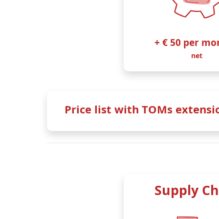
+ € 50 per mo
net
Price list with TOMs extensi
Annual payment
Monthly payment
Customers who pay annually receive a
15
Supply Ch
Basic + TOMs
our SME ‘classic’