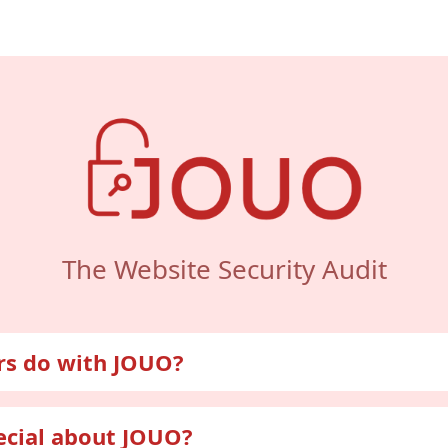
The Website Security Audit
rs do with JOUO?
itor their security
ecial about JOUO?
ough JOUO, users gain insight into information about their 