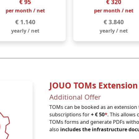
€ 95
€ 320
per month / net
per month / net
€ 1.140
€ 3.840
yearly / net
yearly / net
JOUO TOMs Extension
Additional Offer
TOMs can be booked as an extension 
subscriptions for
+ € 50
*
. This allows 
TOMs forms and generate PDFs without
also
includes the infrastructure do