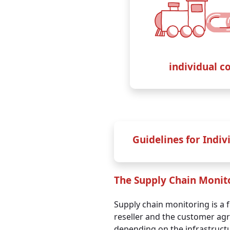
up to
20 IP addresse
+ unlimited TOMs
and
infrastructure docs on top
i
individual c
€ 89,99
per month / net
€ 1.079,88
yearly / net
Guidelines for Indiv
Annual payment
Mo
The Supply Chain Monit
Customers who pay annu
Supply chain monitoring is a 
reseller and the customer agre
depending on the infrastruct