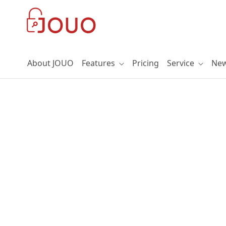
Skip to Main Content
About JOUO
Features
Pricing
Service
Ne