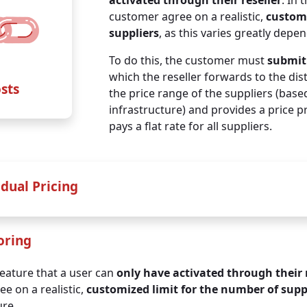
activated through their reseller
. In 
for medium-sized SMEs
for larger SMEs
customer agree on a realistic,
customi
suppliers
, as this varies greatly depe
up to
90 IP addresse
up to
600 IP addresse
To do this, the customer must
submit 
+ unlimited TOMs
and
+ unlimited TOMs
and
which the reseller forwards to the dis
nfrastructure docs on top
infrastructure docs on t
osts
the price range of the suppliers (based
infrastructure) and provides a price 
€ 145
€ 370
pays a flat rate for all suppliers.
per month / net
per month / net
€ 1.740
€ 4.440
yearly / net
yearly / net
idual Pricing
nthly payment
oring
ally receive a
discount
:
feature that a user can
only have activated through their 
e on a realistic,
customized limit for the number of supp
ure.