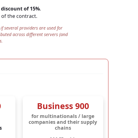
a
discount of 15%
.
 of the contract.
stores
all data
N ISO/IEC 27001:2017
.
f several providers are used for
ibuted across different servers (and
ny.
s.
access by foreign
ISO 27001 certificate
.
0
Business 900
for multinationals / large
companies and their supply
s
chains