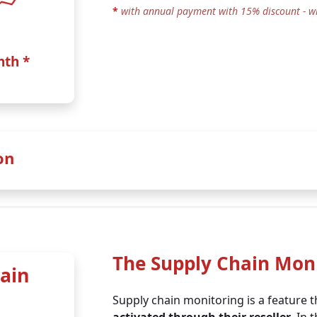
*
with annual payment with 15% discount - w
nth *
on
% discount (incl. on the TOMs extension)
:
The Supply Chain Mon
ain
Business 90 +
Business 600 
Supply chain monitoring is a feature 
TOMs
TOMs