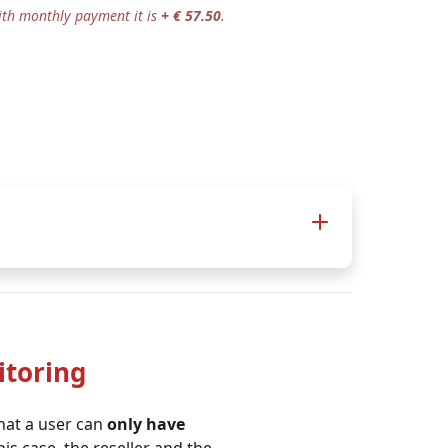
ith monthly payment it is
+ € 57.50
.
itoring
+
Business 900 +
that a user can
only have
TOMs