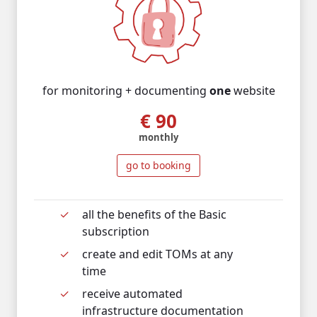
for monitoring + documenting
one
website
€ 90
monthly
go to booking
all the benefits of the Basic
subscription
c
reate and edit TOMs at any
time
r
eceive automated
infrastructure documentation