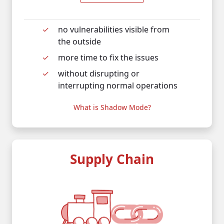
no vulnerabilities visible from
the outside
more time to fix the issues
without disrupting or
interrupting normal operations
What is Shadow Mode?
Supply Chain