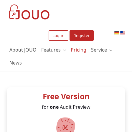
Skip to Main Content
Log in
Register
About JOUO
Features
Pricing
Service
News
Free Version
for
one
Audit Preview