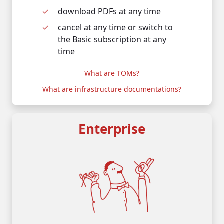
d
ownload PDFs at any time
c
ancel at any time or switch to
the Basic subscription at any
time
What are TOMs?
What are infrastructure documentations?
Enterprise