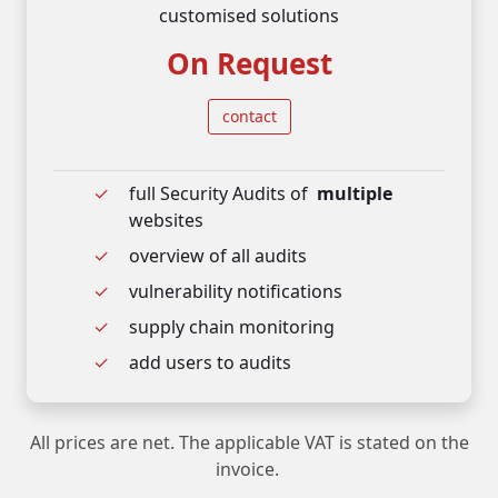
customised solutions
On Request
contact
full Security Audits of
multiple
websites
overview of all audits
vulnerability notifications
supply chain monitoring
add users to audits
All prices are net. The applicable VAT is stated on the
invoice.