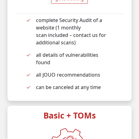
complete Security Audit of a
website (1 monthly
scan included – contact us for
additional scans)
all details of vulnerabilities
found
all JOUO recommendations
can be canceled at any time
Basic + TOMs