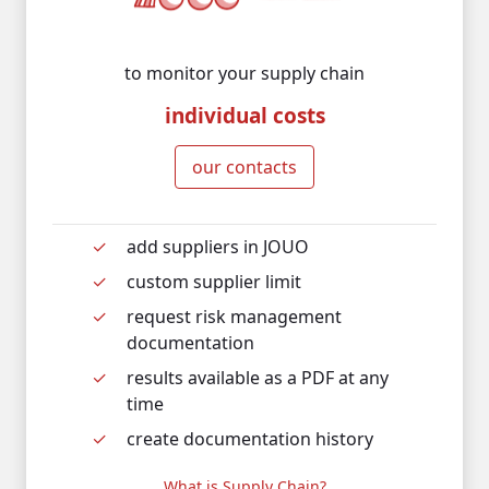
to monitor your supply chain
individual costs
our contacts
add suppliers in JOUO
custom supplier limit
request risk management
documentation
results available as a PDF at any
time
create documentation history
What is Supply Chain?