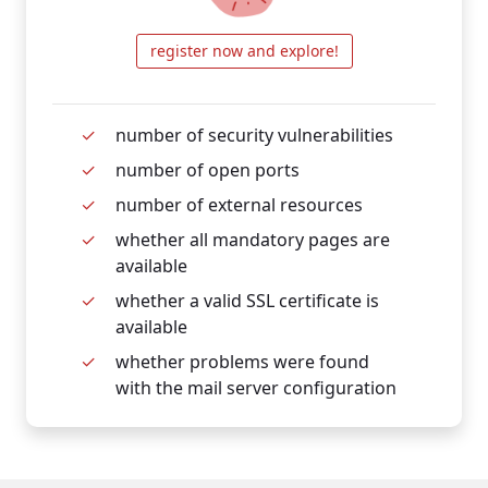
register now and explore!
number of security vulnerabilities
number of open ports
number of external resources
whether all mandatory pages are
available
whether a valid SSL certificate is
available
whether problems were found
with the mail server configuration