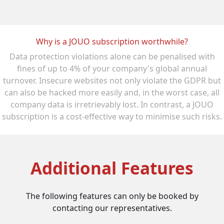
Why is a JOUO subscription worthwhile?
Data protection violations alone can be penalised with
fines of up to 4% of your company's global annual
turnover. Insecure websites not only violate the GDPR but
can also be hacked more easily and, in the worst case, all
company data is irretrievably lost. In contrast, a JOUO
subscription is a cost-effective way to minimise such risks.
Additional Features
The following features can only be booked by
contacting our representatives.