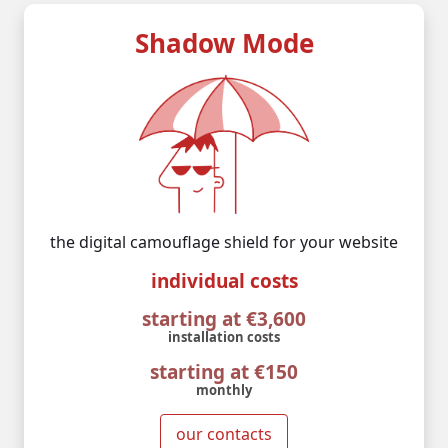
Shadow Mode
the digital camouflage shield for your website
individual costs
starting at €3,600
installation costs
starting at €150
monthly
our contacts