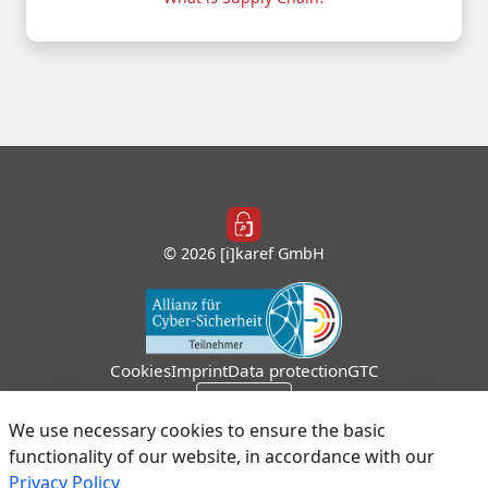
© 2026 [i]karef GmbH
Cookies
Imprint
Data protection
GTC
Sign In
We use necessary cookies to ensure the basic
functionality of our website, in accordance with our
Privacy Policy