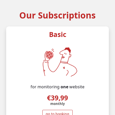
Our Subscriptions
Basic
for monitoring
one
website
€39,99
monthly
go to booking