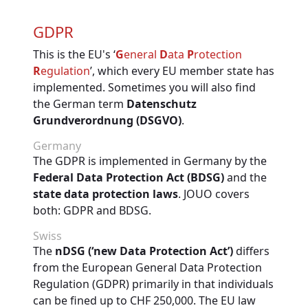
GDPR
This is the EU's ‘
G
eneral
D
ata
P
rotection
R
egulation
’, which every EU member state has
implemented. Sometimes you will also find
the German term
Datenschutz
Grundverordnung (DSGVO)
.
Germany
The GDPR is implemented in Germany by the
Federal Data Protection Act (BDSG)
and the
state data protection laws
. JOUO covers
both: GDPR and BDSG.
Swiss
The
nDSG (‘new Data Protection Act’)
differs
from the European General Data Protection
Regulation (GDPR) primarily in that individuals
can be fined up to CHF 250,000. The EU law