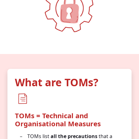
What are TOMs?
TOMs = Technical and
Organisational Measures
TOMs list
all the precautions
that a