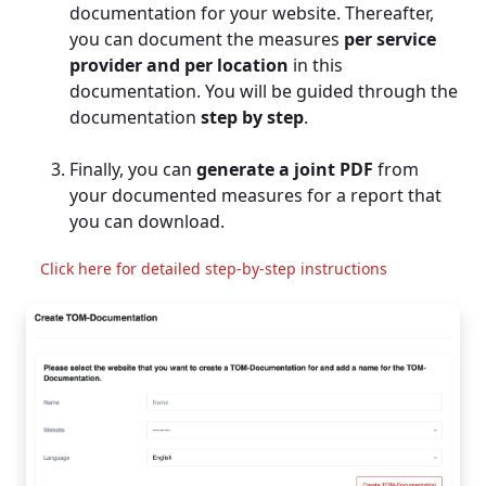
documentation for your website. Thereafter,
you can document the measures
per service
provider and per location
in this
documentation. You will be guided through the
documentation
step by step
.
Finally, you can
generate a joint PDF
from
your documented measures for a report that
you can download.
Click here for detailed step-by-step instructions