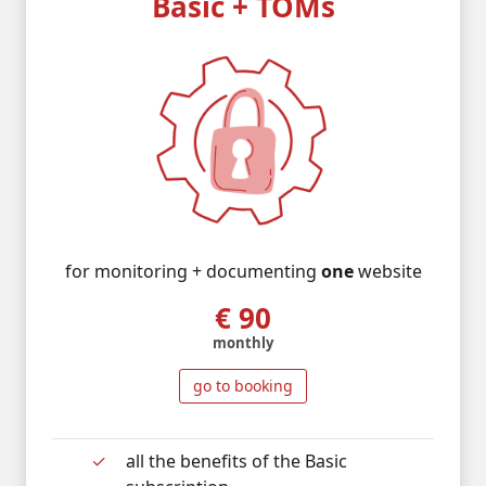
Basic + TOMs
for monitoring + documenting
one
website
€ 90
monthly
go to booking
all the benefits of the Basic