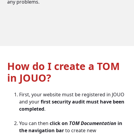
any problems.
How do I create a TOM
in JOUO?
First, your website must be registered in JOUO
and your
first security audit must have been
completed
.
You can then
click on
TOM Documentation
in
the navigation bar
to create new