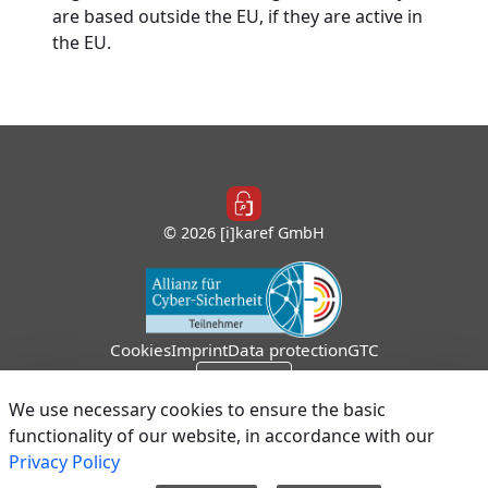
are based outside the EU, if they are active in
the EU.
© 2026 [i]karef GmbH
Cookies
Imprint
Data protection
GTC
Sign In
We use necessary cookies to ensure the basic
functionality of our website, in accordance with our
Privacy Policy