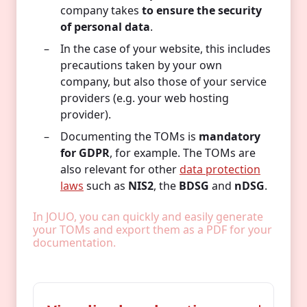
company takes
to ensure the security
of personal data
.
In the case of your website, this includes
precautions taken by your own
company, but also those of your service
providers (e.g. your web hosting
provider).
Documenting the TOMs is
mandatory
for GDPR
, for example. The TOMs are
also relevant for other
data protection
laws
such as
NIS2
, the
BDSG
and
nDSG
.
In JOUO, you can quickly and easily generate
your TOMs and export them as a PDF for your
documentation.