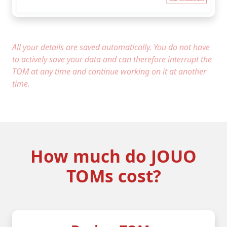
All your details are saved automatically. You do not have
to actively save your data and can therefore interrupt the
TOM at any time and continue working on it at another
time.
How much do JOUO
TOMs cost?