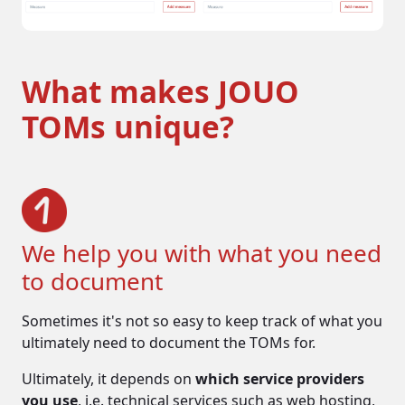
What makes JOUO
TOMs unique?
We help you with what you need
to document
Sometimes it's not so easy to keep track of what you
ultimately need to document the TOMs for.
Ultimately, it depends on
which service providers
The dangers
you use
, i.e. technical services such as web hosting,