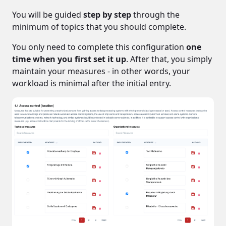
You will be guided
step by step
through the
minimum of topics that you should complete.
You only need to complete this configuration
one
time when you first set it up
. After that, you simply
maintain your measures - in other words, your
workload is minimal after the initial entry.
data, business secrets, IT systems,
hardware
The protective measures