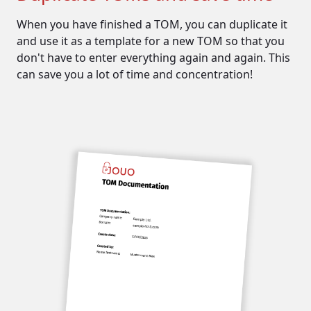
The protection of
personal data
When you have finished a TOM, you can duplicate it
and use it as a template for a new TOM so that you
Today, personal data must be
don't have to enter everything again and again. This
protected, especially according to
can save you a lot of time and concentration!
the GDPR.
For this reason, the measures that
ensure this protection must be
documented. These include...
...
technical measures
such as:
passwords