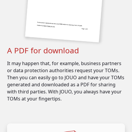
key cards
video surveillance
...
organizational measures
such as:
employee training
authorization concepts
A PDF for download
data protection audits
It may happen that, for example, business partners
or data protection authorities request your TOMs.
Then you can easily go to JOUO and have your TOMs
generated and downloaded as a PDF for sharing
with third parties. With JOUO, you always have your
TOMs at your fingertips.