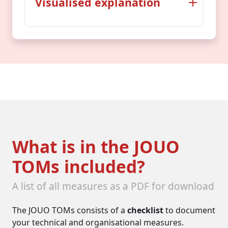
Visualised explanation
Then as now
Back in the Middle Ages, just like
today, protective measures had
to be taken...
The treasures
What is in the JOUO
TOMs included?
A list of all measures as a PDF for download
The JOUO TOMs consists of a
checklist
to document
your technical and organisational measures.
gold, treasures, supplies, inhabitants