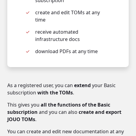
subscription
create and edit TOMs at any
time
receive automated
infrastructure docs
download PDFs at any time
As a registered user, you can
extend
your Basic
subscription
with the TOMs
.
This gives you
all the functions of the Basic
subscription
and you can also
create and export
JOUO TOMs
.
You can create and edit new documentation at any