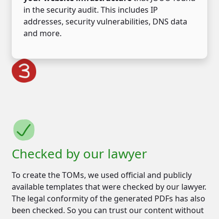
in the security audit. This includes IP
addresses, security vulnerabilities, DNS data
and more.
Checked by our lawyer
To create the TOMs, we used official and publicly
available templates that were checked by our lawyer.
The legal conformity of the generated PDFs has also
been checked. So you can trust our content without