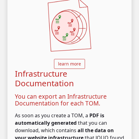
learn more
Infrastructure
Documentation
You can export an Infrastructure
Documentation for each TOM.
As soon as you create a TOM, a
PDF is
automatically generated
that you can
download, which contains
all the data on
your website infrastructure
that JOUO found