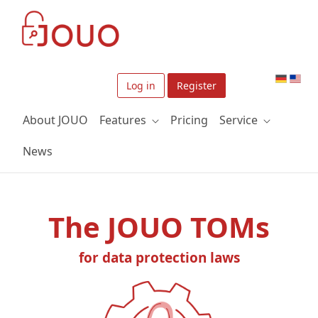
Skip to Main Content
Log in
Register
About JOUO
Features
Pricing
Service
News
The JOUO TOMs
for data protection laws