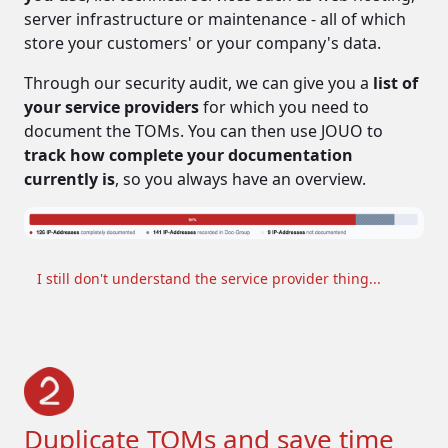
server infrastructure or maintenance - all of which
store your customers' or your company's data.
Through our security audit, we can give you a
list of
your service providers
for which you need to
document the TOMs. You can then use JOUO to
robbers, spies, wars, sieges
track how complete your documentation
currently is
, so you always have an overview.
I still don't understand the service provider thing...
hackers, malicious or negligent
employees, natural disasters
Duplicate TOMs and save time