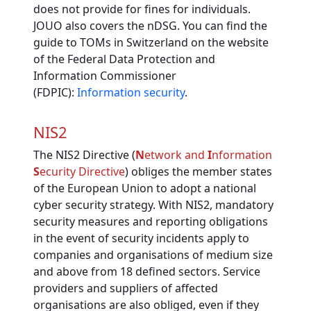
does not provide for fines for individuals.
JOUO also covers the nDSG. You can find the
guide to TOMs in Switzerland on the website
of the Federal Data Protection and
Information Commissioner
(FDPIC):
Information security
.
NIS2
The NIS2 Directive (
N
etwork and
I
nformation
S
ecurity Directive
) obliges the member states
of the European Union to adopt a national
cyber security strategy. With NIS2, mandatory
security measures and reporting obligations
in the event of security incidents apply to
companies and organisations of medium size
and above from 18 defined sectors. Service
providers and suppliers of affected
organisations are also obliged, even if they