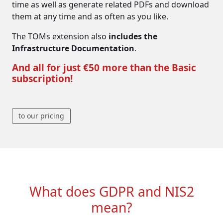
time as well as generate related PDFs and download
them at any time and as often as you like.
The TOMs extension also
includes the
Infrastructure Documentation
.
And all for just €50 more than the Basic
subscription!
to our pricing
What does GDPR and NIS2
mean?