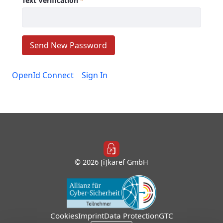
Text Verification
Required
Send New Password
OpenId Connect
Sign In
© 2026 [i]karef GmbH
Cookies
Imprint
Data Protection
GTC