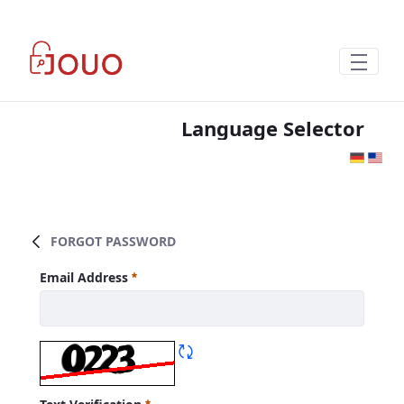
Skip to Main Content
Language Selector
FORGOT PASSWORD
Forgot Password
Email Address
Required
Refresh CAPTCHA